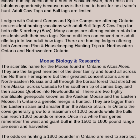
Moose hunting vacation or a hunt in Saskatchewan, don't miss this
fabulous opportunity because now is the time to book for next year's
hunt. Adult Cow Tags and Bull tags are limited.
Lodges with Outpost Camps and Spike Camps are offering Ontario
non-resident hunting vacations with adult Bull Tags & Cow Tags for
both rifle & archery (Bow). Many camps are offering cabin rentals for
residents with their own tags. Some outfitters can convert one adult
rifle tag into two adult bow tags. There are hunting lodges offering
both American Plan & Housekeeping Hunting Trips in Northeastern
Ontario and Northwestern Ontario.
Moose Biology & Research:
The scientific name for the Moose found in Ontario is Alces Alces.
They are the largest member of the deer family and found all across
the Northern Hemisphere but their greatest concentrations are in
North-eastern Russia and all through the boreal forest that stretches
from Alaska, across Canada to the southern tip of James Bay, and
then across Quebec into Newfoundland. There are two highly
identifiable genepools known as the Alaskan Moose and the Eastern
Moose. In Ontario a genetic merge is hunted. They are bigger than
the Eastern strain and smaller than the Alaska Strain. In Ontario the
cows generally grow to a maximum of 1000 pounds while the bulls
can reach 1300 pounds or more. Once in a while their genes
remember the west and giant Bull in the 1500 to 1800 pound range
are seen and harvested.
The odds on hunting a 1800 pounder in Ontario are next to zero but