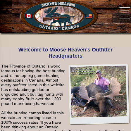
Welcome to Moose Heaven's Outfitter
Headquarters
The Province of Ontario is world
famous for having the best hunting
and is the top big game hunting
destinations in Canada. Almost
every outfitter listed in this website
has outstanding guided or
unguided adult bull tag hunts with
many trophy Bulls over the 1200
pound mark being harvested.
All the hunting camps listed in this
website are reporting close to
100% success rates. If you have
been thinking about an Ontario